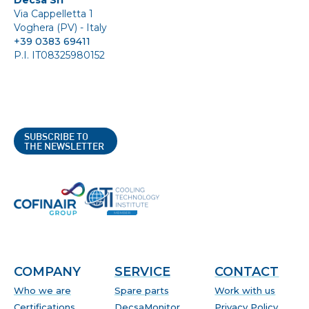
Via Cappelletta 1
Voghera (PV) - Italy
+39 0383 69411
P.I. IT08325980152
SUBSCRIBE TO
THE NEWSLETTER
COMPANY
SERVICE
CONTACT
Who we are
Spare parts
Work with us
Certifications
DecsaMonitor
Privacy Policy