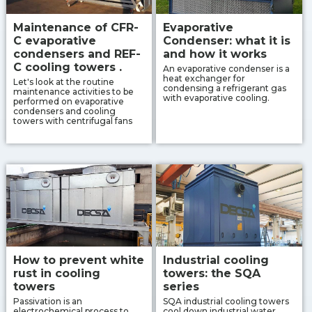
Maintenance of CFR-
Evaporative
C evaporative
Condenser: what it is
condensers and REF-
and how it works
C cooling towers .
An evaporative condenser is a
heat exchanger for
Let's look at the routine
condensing a refrigerant gas
maintenance activities to be
with evaporative cooling.
performed on evaporative
condensers and cooling
towers with centrifugal fans
How to prevent white
Industrial cooling
rust in cooling
towers: the SQA
towers
series
Passivation is an
SQA industrial cooling towers
electrochemical process to
cool down industrial water,