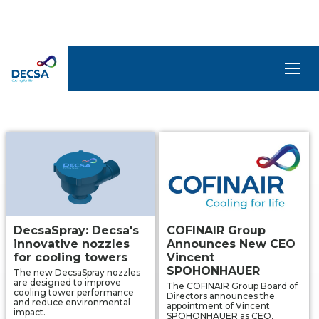
NEWS AND TECHNICAL
ARTICLES
SELEDecsa
4.0
Company
Products
and
Solutions
DecsaSpray: Decsa's
COFINAIR Group
innovative nozzles
Announces New CEO
Service
for cooling towers
Vincent
SPOHONHAUER
The new DecsaSpray nozzles
are designed to improve
The COFINAIR Group Board of
Archive
cooling tower performance
Directors announces the
and reduce environmental
appointment of Vincent
impact.
SPOHONHAUER as CEO,