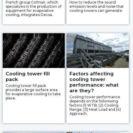
French group Cofinair, which
How to reduce the sound
specializes in the production of
emission levels and noise that
equipment for evaporative
cooling towers can generate.
cooling, integrates Decsa.
Cooling tower fill
Factors affecting
pack
cooling tower
performance: what
Cooling tower fill pack
provides a large surface area
are they?
for evaporative cooling to take
Cooling tower performance
place.
depends on the follonwing
factors (1) WTB; (2) Cooling
Range; (3) Heat Load and (4)
Approach.