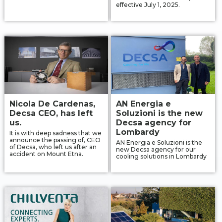
effective July 1, 2025.
Contact
IT
EN
中国
Nicola De Cardenas,
AN Energia e
Decsa CEO, has left
Soluzioni is the new
us.
Decsa agency for
Lombardy
It is with deep sadness that we
announce the passing of, CEO
AN Energia e Soluzioni is the
of Decsa, who left us after an
new Decsa agency for our
accident on Mount Etna.
cooling solutions in Lombardy