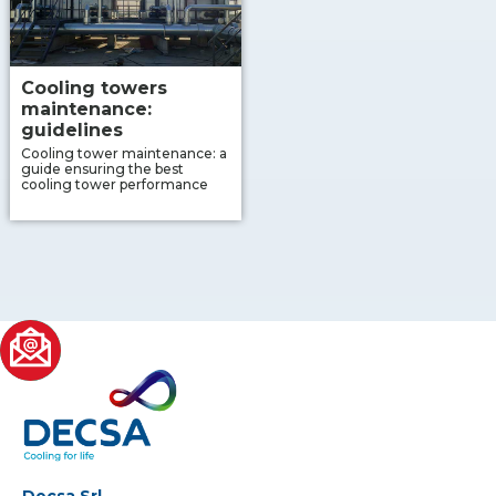
Cooling towers
maintenance:
guidelines
Cooling tower maintenance: a
guide ensuring the best
cooling tower performance
Decsa Srl