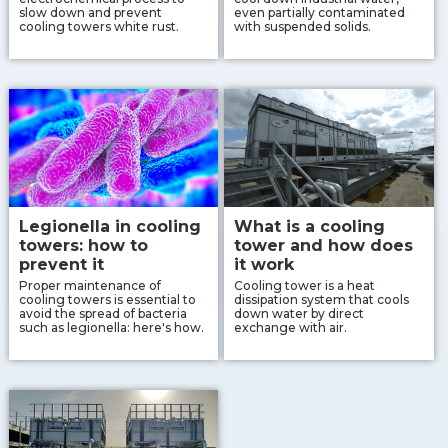
slow down and prevent
even partially contaminated
cooling towers white rust.
with suspended solids.
Legionella in cooling
What is a cooling
towers: how to
tower and how does
prevent it
it work
Proper maintenance of
Cooling tower is a heat
cooling towers is essential to
dissipation system that cools
avoid the spread of bacteria
down water by direct
such as legionella: here's how.
exchange with air.