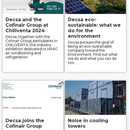
Decsa and the
Decsa eco-
Cofinair Group at
sustainable: what we
Chillventa 2024
do for the
environment
Decsa, together with the
Cofinair Group, participates in
Decsa pursues the goal of
CHILLVENTA, the industry
being an eco-sustainable
exhibition dedicated to HVAC
company toward the
air conditioning and
Environment. Find out what
refrigeration
we do and what you can do
too.
Decsa joins the
Noise in cooling
Cofinair Group
towers