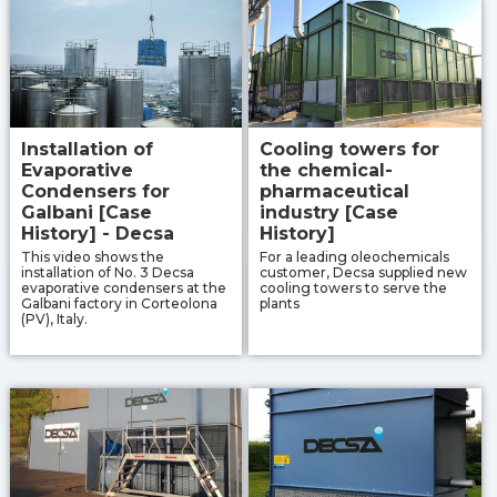
Installation of
Cooling towers for
Evaporative
the chemical-
Condensers for
pharmaceutical
Galbani [Case
industry [Case
History] - Decsa
History]
This video shows the
For a leading oleochemicals
installation of No. 3 Decsa
customer, Decsa supplied new
evaporative condensers at the
cooling towers to serve the
Galbani factory in Corteolona
plants
(PV), Italy.