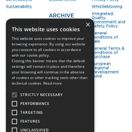
Sustainability
Whistleblowing
Integrated,
ARCHIVE
Quality,
Environment and
PRODUCTS
×
Catalogs
Safety Policy
This website uses cookies
Cooling towers
Video
General
a open circuit
Conditions of
News
This website uses cookies to improve your
Sale
Cooling towers
browsing experience. By using our website
BIM
a closed-circuit
General Terms &
you consent to all cookies in accordance
FAQ
Conditions of
Evaporative
with our cookie policy.
Purchase
condensers
Glossary
Closing this banner means that the default
European
Adiabatic
settings will remain in place and therefore
Regional
condensers
Development
your browsing will continue in the absence
Adiabatic
Fund
of cookies or other tracking tools other than
coolers
technical cookies.
Read more
STRICTLY NECESSARY
SOLUTIONS
PERFORMANCE
HVAC
Process cooling
TARGETING
Industrial
FEATURES
refrigeration
UNCLASSIFIED