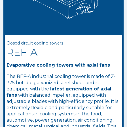
Closed circuit cooling towers
REF-A
Evaporative cooling towers with axial fans
The REF-A industrial cooling tower is made of Z-
725 hot-dip galvanized steel sheet and is
equipped with the
latest generation of axial
fans
with balanced impeller, equipped with
adjustable blades with high-efficiency profile. It is
extremely flexible and particularly suitable for
applications in cooling systems in the food,
automotive, power generation, air conditioning,
chemical, metallurgical and industrial fields. This