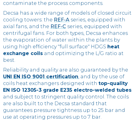
contaminate the process components.
Decsa has a wide range of models of closed circuit
cooling towers: the
REF-A
series, equipped with
axial fans, and the
REF-C
series, equipped with
centrifugal fans. For both types, Decsa enhances
the evaporation of water within the plants by
using high efficiency "full surface" HDGS
heat
exchange coils
and optimizing the L/G ratio at
best.
Reliability and quality are also guaranteed by the
UNI EN ISO 9001 certification
, and by the use of
coils heat exchangers designed with
top-quality
EN ISO 12305-3 grade E235 electro-welded tubes
and subject to stringent quality control. The coils
are also built to the Decsa standard that
guarantees pressure tightness up to 25 bar and
use at operating pressures up to 7 bar.