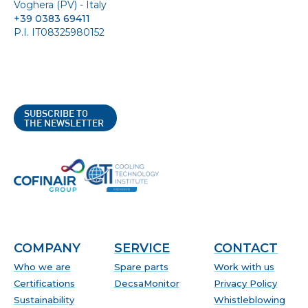
Voghera (PV) - Italy
+39 0383 69411
P.I. IT08325980152
SUBSCRIBE TO
THE NEWSLETTER
COMPANY
SERVICE
CONTACT
Who we are
Spare parts
Work with us
Certifications
DecsaMonitor
Privacy Policy
Sustainability
Whistleblowing