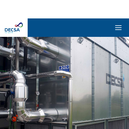
SELEDecsa
4.0
Company
Products
and
Solutions
Service
Archive