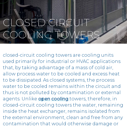
Contact
CLOSED CIRCUIT
IT
EN
中国
COOLING TOWERS
closed-circuit cooling towers are cooling units
used primarily for industrial or HVAC applications
that, by taking advantage of a mass of cold air,
allow process water to be cooled and excess heat
to be dissipated. As closed systems, the process
water to be cooled remains within the circuit and
thus is not polluted by contamination or external
agents. Unlike
open
cooling
towers, therefore, in
closed-circuit cooling towers the water, remaining
inside the heat exchanger, remains isolated from
the external environment, clean and free from any
contamination that would otherwise damage or