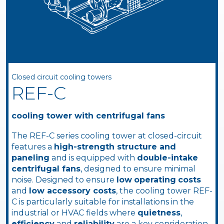
Closed circuit cooling towers
REF-C
cooling tower with centrifugal fans
The REF-C series cooling tower at closed-circuit
features a
high-strength structure and
paneling
and is equipped with
double-intake
centrifugal fans
, designed to ensure minimal
noise. Designed to ensure
low
operating
costs
and
low accessory costs
, the cooling tower REF-
C is particularly suitable for installations in the
industrial or HVAC fields where
quietness
,
efficiency
and
reliability
are a key consideration