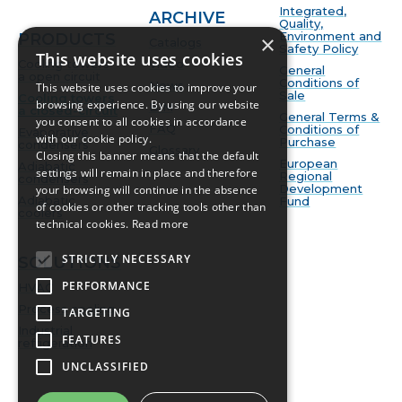
Integrated,
ARCHIVE
Quality,
Environment and
PRODUCTS
×
Catalogs
Safety Policy
This website uses cookies
Cooling towers
Video
General
a open circuit
Conditions of
News
This website uses cookies to improve your
Sale
Cooling towers
browsing experience. By using our website
BIM
a closed-circuit
General Terms &
you consent to all cookies in accordance
FAQ
Conditions of
Evaporative
with our cookie policy.
Purchase
condensers
Glossary
Closing this banner means that the default
European
Adiabatic
settings will remain in place and therefore
Regional
condensers
Development
your browsing will continue in the absence
Adiabatic
Fund
of cookies or other tracking tools other than
coolers
technical cookies.
Read more
STRICTLY NECESSARY
SOLUTIONS
PERFORMANCE
HVAC
Process cooling
TARGETING
Industrial
FEATURES
refrigeration
UNCLASSIFIED