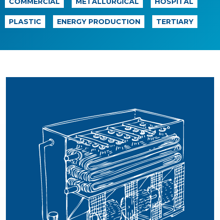
COMMERCIAL
METALLURGICAL
HOSPITAL
PLASTIC
ENERGY PRODUCTION
TERTIARY