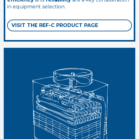
in equipment selection.
VISIT THE REF-C PRODUCT PAGE