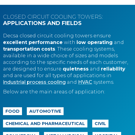
CLOSED CIRCUIT COOLING TOWERS:
APPLICATIONS AND FIELDS
Decsa closed circuit cooling towers ensure
excellent performance
with
low operating
and
transportation
costs
. These cooling systems,
available in a wide choice of sizes and models
according to the specific needs of each customer,
are designed to ensure
quietness
and
reliability
and are used for all types of applications in
industrial process cooling
and
HVAC
systems.
Below are the main areas of application:
FOOD
AUTOMOTIVE
CHEMICAL AND PHARMACEUTICAL
CIVIL