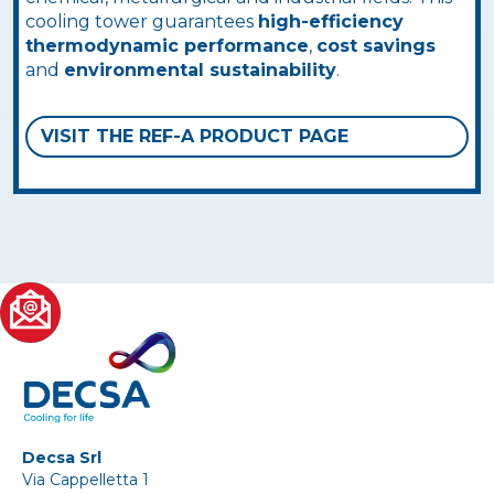
cooling tower guarantees
high-efficiency
thermodynamic performance
,
cost savings
and
environmental sustainability
.
VISIT THE REF-A PRODUCT PAGE
Decsa Srl
Via Cappelletta 1