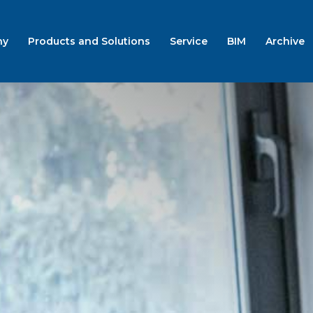
ny
Products and Solutions
Service
BIM
Archive