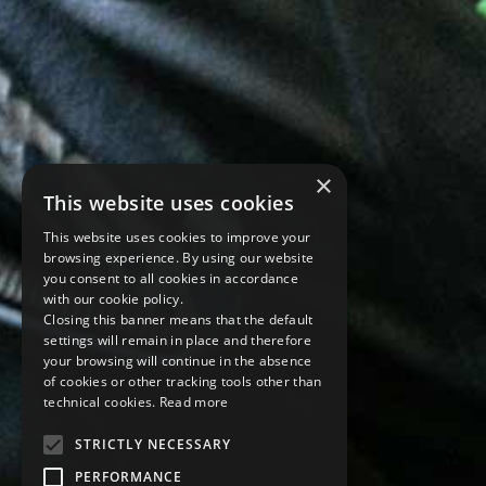
×
This website uses cookies
This website uses cookies to improve your
browsing experience. By using our website
you consent to all cookies in accordance
with our cookie policy.
Closing this banner means that the default
settings will remain in place and therefore
your browsing will continue in the absence
of cookies or other tracking tools other than
technical cookies.
Read more
STRICTLY NECESSARY
PERFORMANCE