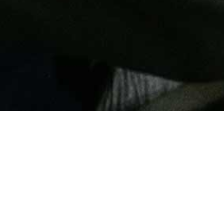
TH THE
SS
 we develop, design
e-tunes each request,