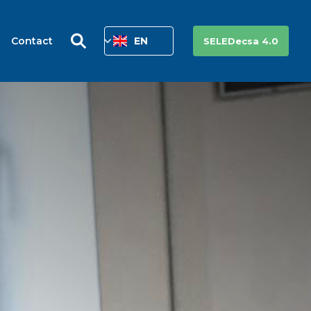
Contact
EN
SELEDecsa 4.0