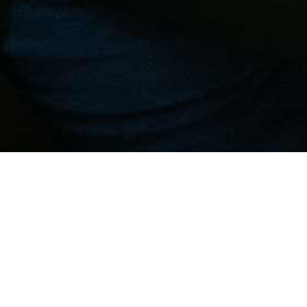
N YOUR EQUIPMENT WI
CARE AND THOROUGHNE
r excellence in
cooling system design
: together,
roject according to your needs.
ion
ment, with expertise, accuracy and precision, fin
ie is