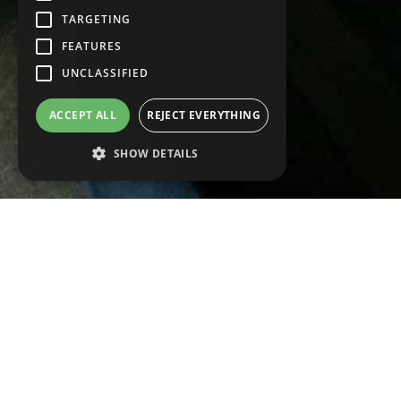
TARGETING
FEATURES
UNCLASSIFIED
ACCEPT ALL
REJECT EVERYTHING
SHOW DETAILS
Strictly necessary
Performance
WE DESIG
Targeting
Features
Non classificati
UTMOST 
Strictly necessary cookies enable the main
functionality of the website such as user login
and account management. The website
cannot be used properly without strictly
Decsa also stands fo
necessary cookies.
and customize your p
Name
Provider/Domain
Deadline
Descript
__cf_bm
Our technical depart
30
This cook
Cloudflare Inc.
minutes
used to
.hsforms.com