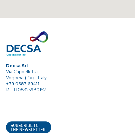
Decsa Srl
Via Cappelletta 1
Voghera (PV) - Italy
+39 0383 69411
P.I. IT08325980152
SUBSCRIBE TO
THE NEWSLETTER