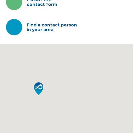
contact form
IT
EN
中国
Find a contact person
in your area