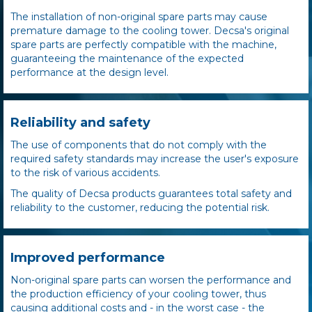
The installation of non-original spare parts may cause
premature damage to the cooling tower. Decsa's original
spare parts are perfectly compatible with the machine,
guaranteeing the maintenance of the expected
performance at the design level.
Reliability and safety
The use of components that do not comply with the
required safety standards may increase the user's exposure
to the risk of various accidents.
The quality of Decsa products guarantees total safety and
reliability to the customer, reducing the potential risk.
Improved performance
Non-original spare parts can worsen the performance and
the production efficiency of your cooling tower, thus
causing additional costs and - in the worst case - the