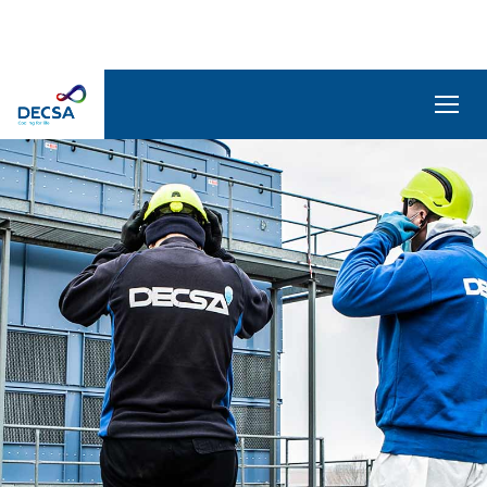
SELEDecsa
4.0
Company
Products
and
Solutions
Service
Archive