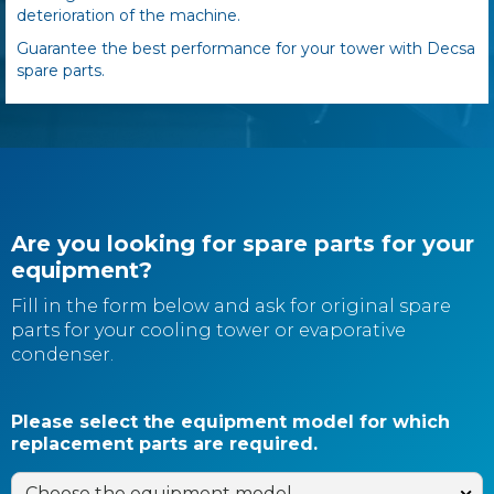
deterioration of the machine.
Guarantee the best performance for your tower with Decsa
spare parts.
Are you looking for spare parts for your
equipment?
Fill in the form below and ask for original spare
parts for your cooling tower or evaporative
condenser.
Please select the equipment model for which
replacement parts are required.
Choose the equipment model