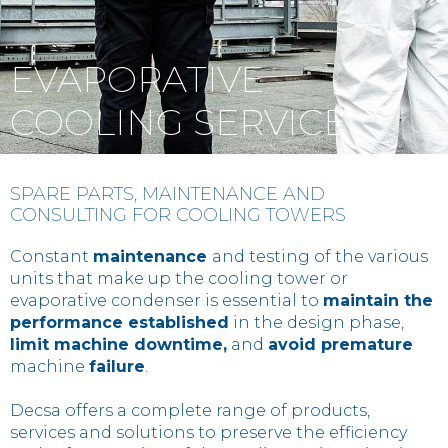
Contact
EVAPORATIVE
IT
EN
中国
COOLING SERVICE
SPARE PARTS, MAINTENANCE AND
CONSULTING FOR COOLING TOWERS
Constant
maintenance
and testing of the various
units that make up the cooling tower or
evaporative condenser is essential to
maintain the
performance established
in the design phase,
limit machine downtime,
and
avoid premature
machine
failure
.
Decsa offers a complete range of products,
services and solutions to preserve the efficiency