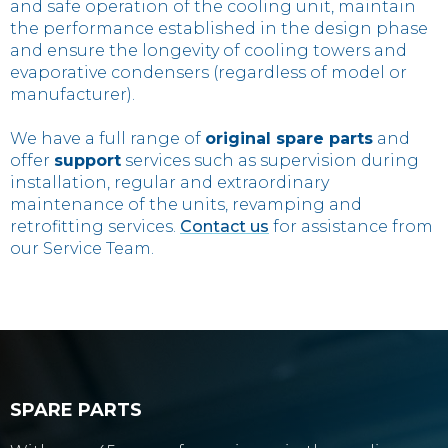
and safe operation of the cooling unit, maintain
the performance established in the design phase
and ensure the longevity of cooling towers and
evaporative condensers (regardless of model or
manufacturer).
We have a full range of
original spare parts
and
offer
support
services such as supervision during
installation, regular and extraordinary
maintenance of the units, revamping and
retrofitting services.
Contact us
for assistance from
our Service Team.
SPARE PARTS