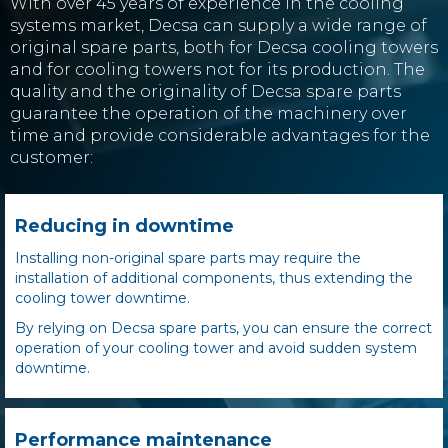
With over 45 years of experience in the cooling
systems market, Decsa can supply a wide range of
original spare parts, both for Decsa cooling towers
and for cooling towers
not for its production
. The
quality and the originality of Decsa spare parts
guarantee the operation of the machinery over
time and provide considerable advantages for the
customer:
Reducing in downtime
Installing non-original spare parts may require the
installation of additional components, thus extending the
cooling tower downtime.
By relying on Decsa spare parts, you can ensure the correct
operation of your cooling tower and avoid sudden system
downtime.
Performance maintenance