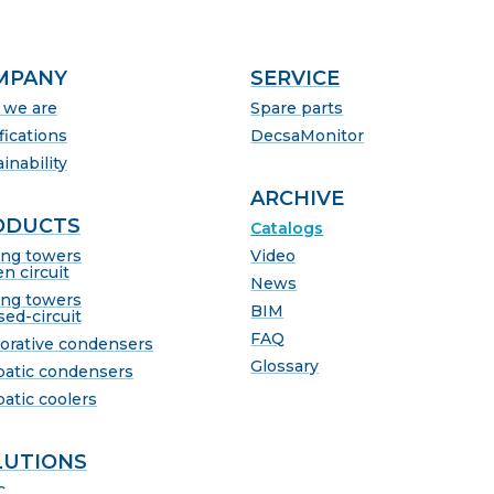
MPANY
SERVICE
we are
Spare parts
fications
DecsaMonitor
inability
ARCHIVE
ODUCTS
Catalogs
ing towers
Video
n circuit
News
ing towers
BIM
sed-circuit
FAQ
orative condensers
Glossary
batic condensers
batic coolers
LUTIONS
C