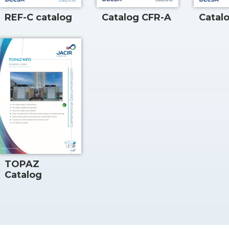
REF-C catalog
Catalog CFR-A
Catal
TOPAZ
Catalog