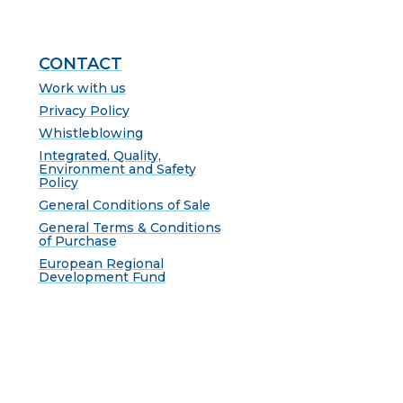
CONTACT
Work with us
Privacy Policy
Whistleblowing
Integrated, Quality,
Environment and Safety
Policy
General Conditions of Sale
General Terms & Conditions
of Purchase
European Regional
Development Fund