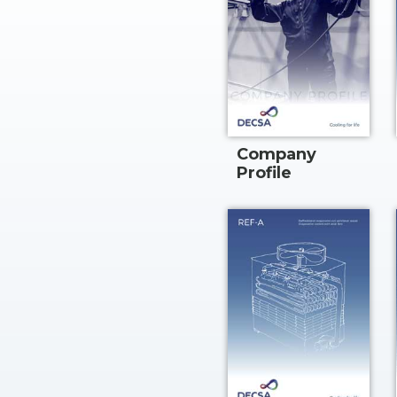
Company
Profile