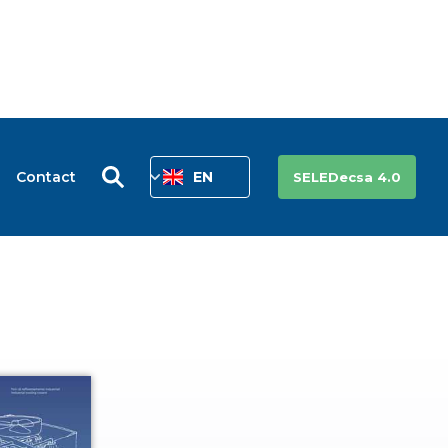
Contact
EN
SELEDecsa 4.0