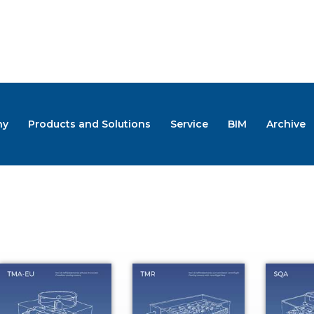
ny
Products and Solutions
Service
BIM
Archive
LOGS