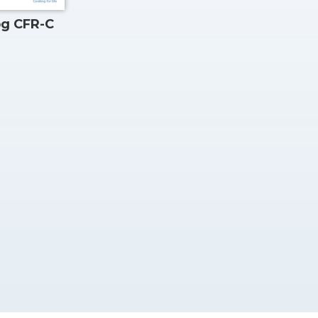
og CFR-C