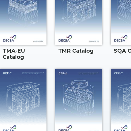
TMA-EU
TMR Catalog
SQA C
Catalog