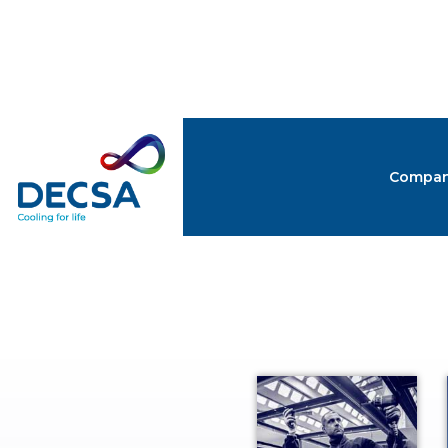
Compa
CATA