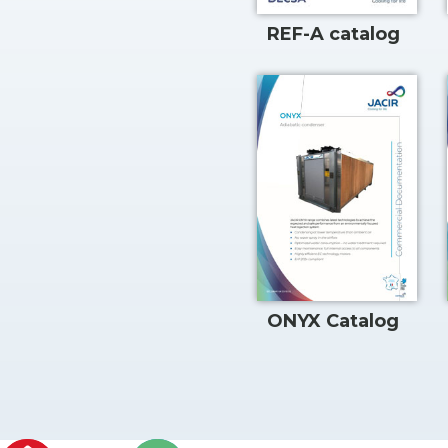
REF-A catalog
ONYX Catalog