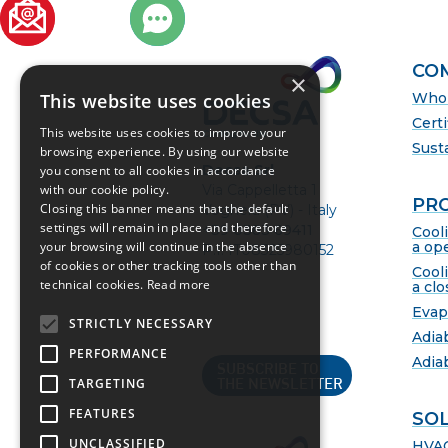
ER
CO
×
This website uses cookies
Who 
Certi
This website uses cookies to improve your
Susta
browsing experience. By using our website
Decsa Srl
you consent to all cookies in accordance
with our cookie policy.
Via Cappelletta 1
PR
Closing this banner means that the default
Voghera (PV) - Italy
settings will remain in place and therefore
+39 0383 69411
Cool
your browsing will continue in the absence
a ope
P.I. IT08325980152
of cookies or other tracking tools other than
Cool
technical cookies.
Read more
a clo
Evap
STRICTLY NECESSARY
Adia
PERFORMANCE
Adia
SUBSCRIBE TO
TARGETING
THE NEWSLETTER
FEATURES
SO
UNCLASSIFIED
HVA