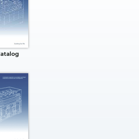
atalog