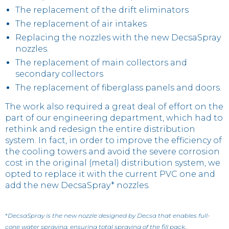
The replacement of the drift eliminators
The replacement of air intakes
Replacing the nozzles with the new DecsaSpray
nozzles.
The replacement of main collectors and
secondary collectors
The replacement of fiberglass panels and doors.
The work also required a great deal of effort on the
part of our engineering department, which had to
rethink and redesign the entire distribution
system. In fact, in order to improve the efficiency of
the cooling towers and avoid the severe corrosion
cost in the original (metal) distribution system, we
opted to replace it with the current PVC one and
add the new DecsaSpray* nozzles.
*
DecsaSpray is the new nozzle designed by Decsa that enables full-
cone water spraying, ensuring total spraying of the fill pack
.