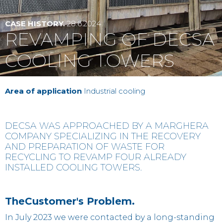
Contact
CASE HISTORY.
28.6.2024
REVAMPING OF DECSA
IT
EN
中国
COOLING TOWERS
Area of application
Industrial cooling
‍DECSA WAS APPROACHED BY A MARGHERA
COMPANY SPECIALIZING IN THE RECOVERY
AND PREPARATION OF WASTE FOR
RECYCLING TO REVAMP FOUR ALREADY
INSTALLED COOLING TOWERS.
‍TheCustomer
's Problem
.
In July 2023 we were contacted by a long-standing