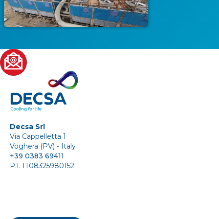
Decsa Srl
Via Cappelletta 1
Voghera (PV) - Italy
+39 0383 69411
P.I. IT08325980152