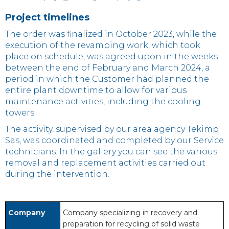
Project timelines
The order was finalized in October 2023, while the
execution of the revamping work, which took
place on schedule, was agreed upon in the weeks
between the end of February and March 2024, a
period in which the Customer had planned the
entire plant downtime to allow for various
maintenance activities, including the cooling
towers.
The activity, supervised by our area agency Tekimp
Sas, was coordinated and completed by our Service
technicians. In the gallery you can see the various
removal and replacement activities carried out
during the intervention.
Company
Company specializing in recovery and
preparation for recycling of solid waste