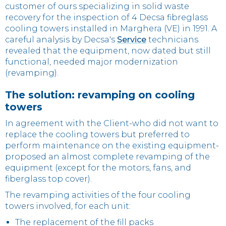
customer of ours specializing in solid waste
recovery for the inspection of 4 Decsa fibreglass
cooling towers installed in Marghera (VE) in 1991. A
careful analysis by Decsa's
Service
technicians
revealed that the equipment, now dated but still
functional, needed major modernization
(revamping).
The solution: revamping on cooling
towers
In agreement with the Client-who did not want to
replace the cooling towers but preferred to
perform maintenance on the existing equipment-
proposed an almost complete revamping of the
equipment (except for the motors, fans, and
fiberglass top cover).
The revamping activities of the four cooling
towers involved, for each unit:
The replacement of the fill packs