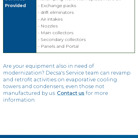
Provided
- Exchange packs
- drift eliminators
- Air intakes
- Nozzles
- Main collectors
- Secondary collectors
- Panels and Portal
Are your equipment also in need of
modernization? Decsa's Service team can revamp
and retrofit activities on evaporative cooling
towers and condensers, even those not
manufactured by us.
Contact us
for more
information.