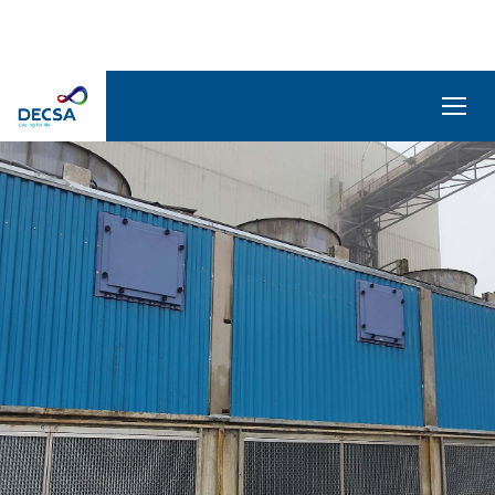
SELEDecsa
4.0
Company
Products
and
Solutions
Service
Archive