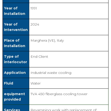
Year of
1991
Installation
Year of
2024
Intervention
Place of
Marghera (VE), Italy
Installation
Type of
End Client
interlocutor
Application
Industrial waste cooling
Fluid
Water
equipment
TVA 450 fiberglass cooling tower
provided
Services
Revamping work with replacement of: