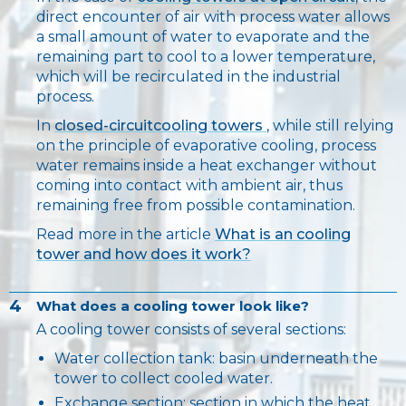
direct encounter of air with process water allows
a small amount of water to evaporate and the
remaining part to cool to a lower temperature,
which will be recirculated in the industrial
process.
In
closed-circuitcooling towers
, while still relying
on the principle of evaporative cooling, process
water remains inside a heat exchanger without
coming into contact with ambient air, thus
remaining free from possible contamination.
Read more in the article
What is an cooling
tower and how does it work?
4
What does a cooling tower look like?
A cooling tower consists of several sections:
Water collection tank: basin underneath the
tower to collect cooled water.
Exchange section: section in which the heat