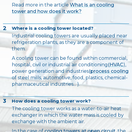
Read more in the article
What is an cooling
tower and how does it work?
2
Where is a cooling tower located?
Industrial cooling towers are usually placed near
refrigeration plants, as they are a component of
them.
A cooling tower can be found within commercial,
hospital, civil or industrial air conditioning
(HVAC
),
power generation and industries
(process cooling
of steel mills, automotive, food, plastics, chemical-
pharmaceutical industries... ).
3
How does a cooling tower work?
The cooling tower works as a water-to-air heat
exchanger in which the water mass is cooled by
exchange with the ambient air.
In the case of
cooling towers at open circuit,
the