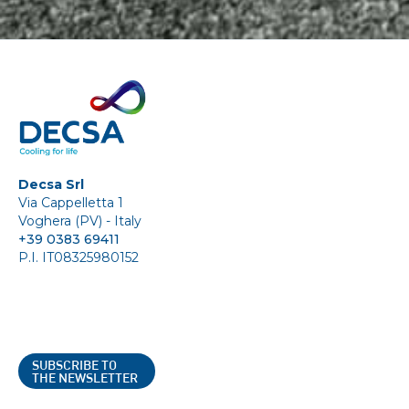
Decsa Srl
Via Cappelletta 1
Voghera (PV) - Italy
+39 0383 69411
P.I. IT08325980152
SUBSCRIBE TO
THE NEWSLETTER