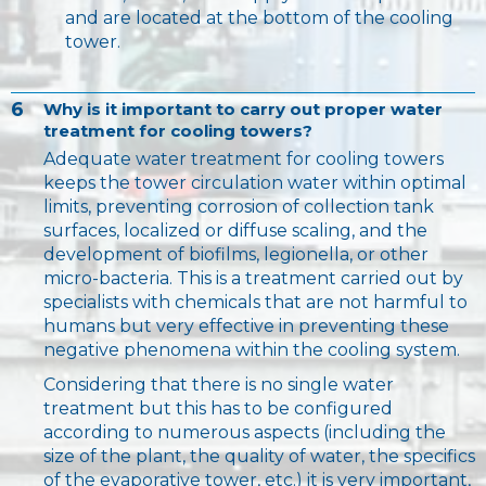
and are located at the bottom of the cooling
tower.
6
Why is it important to carry out proper water
treatment for cooling towers?
Adequate water treatment for cooling towers
keeps the tower circulation water within optimal
limits, preventing corrosion of collection tank
surfaces, localized or diffuse scaling, and the
development of biofilms, legionella, or other
micro-bacteria. This is a treatment carried out by
specialists with chemicals that are not harmful to
humans but very effective in preventing these
negative phenomena within the cooling system.
Considering that there is no single water
treatment but this has to be configured
according to numerous aspects (including the
size of the plant, the quality of water, the specifics
of the evaporative tower, etc.) it is very important,