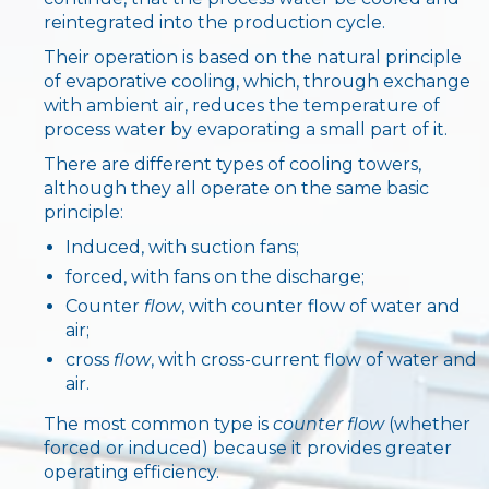
reintegrated into the production cycle.
IT
EN
中国
Their operation is based on the natural principle
of evaporative cooling, which, through exchange
with ambient air, reduces the temperature of
process water by evaporating a small part of it.
There are different types of cooling towers,
although they all operate on the same basic
principle:
Induced, with suction fans;
forced, with fans on the discharge;
Counter
flow
, with counter flow of water and
air;
cross
flow
, with cross-current flow of water and
air.
The most common type is
counter flow
(whether
forced or induced) because it provides greater
operating efficiency.