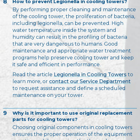
8
How to prevent Legionella in cooling towers?
By performing proper cleaning and maintenance
of the cooling tower, the proliferation of bacteria,
including legionella, can be prevented. High
water temperature inside the system and
humidity can result in the profiling of bacteria
that are very dangerous to humans. Good
maintenance and appropriate water treatment
programs help preserve cooling tower and keep
it safe and efficient in performance.
Read the article
Legionella in Cooling Towers
to
learn more, or
contact our Service Department
to request assistance and define a scheduled
maintenance on your tower.
9
Why is it important to use original replacement
parts for cooling towers?
Choosing original components in cooling towers
ensures the proper operation of the equipment