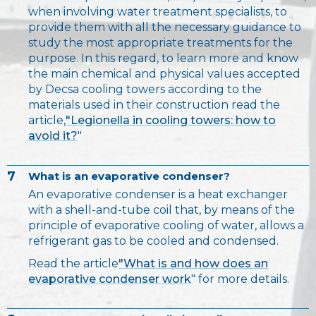
when involving water treatment specialists, to
provide them with all the necessary guidance to
study the most appropriate treatments for the
purpose. In this regard, to learn more and know
the main chemical and physical values accepted
by Decsa cooling towers according to the
materials used in their construction read the
article,
"Legionella in cooling towers: how to
avoid it?
"
7
What is an evaporative condenser?
An evaporative condenser is a heat exchanger
with a shell-and-tube coil that, by means of the
principle of evaporative cooling of water, allows a
refrigerant gas to be cooled and condensed.
Read the article
"What is and how does an
evaporative condenser work
" for more details.