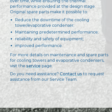
over time, while ensuring the thermal
performance provided at the design stage.
Original spare parts make it possible to:
Reduce the downtime of the cooling
tower/evaporative condenser;
Maintaining predetermined performance;
reliability and safety of equipment;
improved performance.
For more details on maintenance and spare parts
for cooling towers and evaporative condensers,
visit the
service
page.
Do you need assistance?
Contact us
to request
assistance from our Service Team.