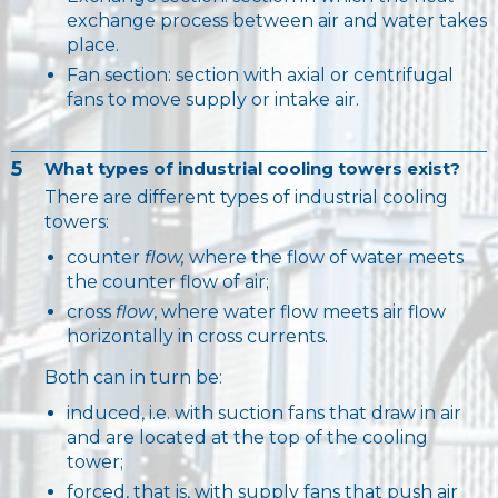
exchange process between air and water takes
place.
Fan section: section with axial or centrifugal
fans to move supply or intake air.
5
What types of industrial cooling towers exist?
There are different types of industrial cooling
towers:
counter
flow,
where the flow of water meets
the counter flow of air;
cross
flow
, where water flow meets air flow
horizontally in cross currents.
Both can in turn be:
induced, i.e. with suction fans that draw in air
and are located at the top of the cooling
tower;
forced, that is, with supply fans that push air