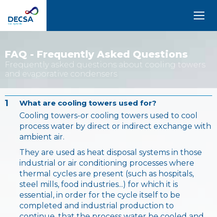
SELEDecsa
4.0
FAQ - Frequently Asked Questions
Frequently asked questions about cooling towers
Company
and evaporative condensers
Products
1
and
What are cooling towers used for?
Solutions
Cooling towers-or cooling towers used to cool
process water by direct or indirect exchange with
ambient air.
Service
They are used as heat disposal systems in those
industrial or air conditioning processes where
Archive
thermal cycles are present (such as hospitals,
steel mills, food industries...) for which it is
Contact
essential, in order for the cycle itself to be
completed and industrial production to
continue, that the process water be cooled and