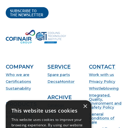
SUBSCRIBE TO
THE NEWSLETTER
COMPANY
SERVICE
CONTACT
Who we are
Spare parts
Work with us
Certifications
DecsaMonitor
Privacy Policy
Sustainability
Whistleblowing
Integrated,
ARCHIVE
Quality,
Environment and
PRODUCTS
×
Catalogs
Safety Policy
This website uses cookies
Cooling towers
Video
General
a open circuit
Conditions of
News
This website uses cookies to improve your
Sale
Cooling towers
browsing experience. By using our website
BIM
a closed-circuit