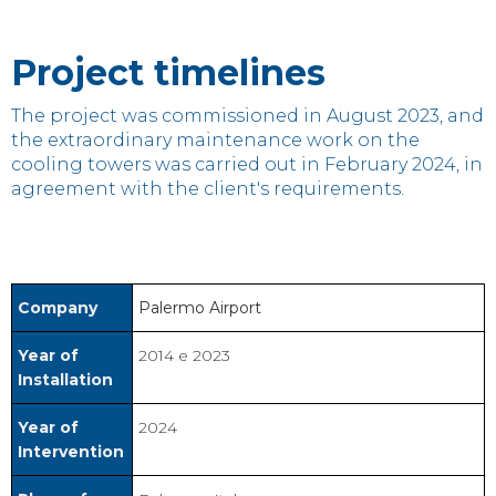
Project timelines
The project was commissioned in August 2023, and
the extraordinary maintenance work on the
cooling towers was carried out in February 2024, in
agreement with the client's requirements.
Company
Palermo Airport
Year of
2014 e 2023
Installation
Year of
2024
Intervention