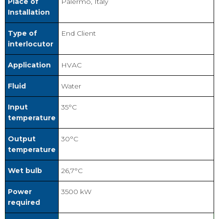
Place of
Palermo, Italy
Installation
Type of
End Client
interlocutor
Application
HVAC
Fluid
Water
Input
35°C
temperature
Output
30°C
temperature
Wet bulb
26,7°C
Power
3500 kW
required