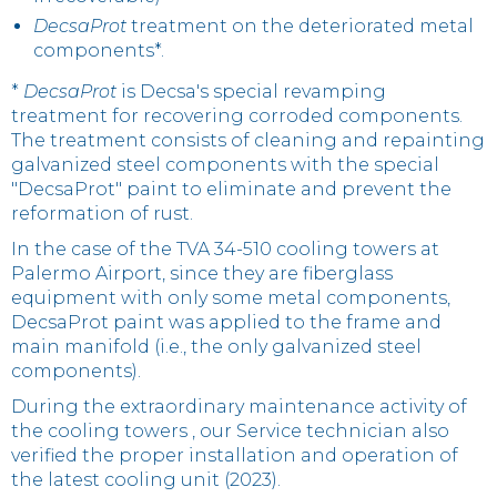
DecsaProt
treatment on the deteriorated metal
components*.
*
DecsaProt
is Decsa's special revamping
treatment for recovering corroded components.
The treatment consists of cleaning and repainting
galvanized steel components with the special
"DecsaProt" paint to eliminate and prevent the
reformation of rust.
In the case of the TVA 34-510 cooling towers at
Palermo Airport, since they are fiberglass
equipment with only some metal components,
DecsaProt paint was applied to the frame and
main manifold (i.e., the only galvanized steel
components).
During the extraordinary maintenance activity of
the cooling towers , our Service technician also
verified the proper installation and operation of
the latest cooling unit (2023).