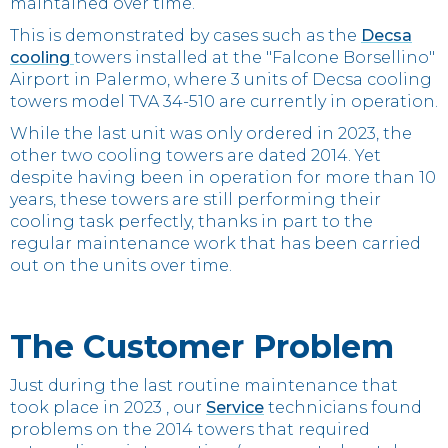
maintained over time.
This is demonstrated by cases such as the
Decsa
cooling
towers installed at the "Falcone Borsellino"
Airport in Palermo, where 3 units of Decsa cooling
towers model TVA 34-510 are currently in operation.
While the last unit was only ordered in 2023, the
other two cooling towers are dated 2014. Yet
despite having been in operation for more than 10
years, these towers are still performing their
cooling task perfectly, thanks in part to the
regular maintenance work that has been carried
out on the units over time.
The Customer Problem
Just during the last routine maintenance that
took place in 2023 , our
Service
technicians found
problems on the 2014 towers that required