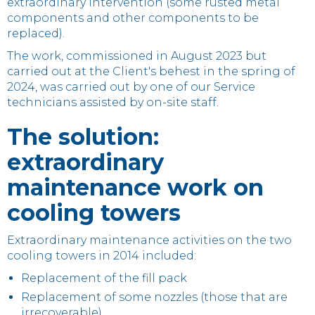
extraordinary intervention (some rusted metal
components and other components to be
replaced).
The work, commissioned in August 2023 but
carried out at the Client's behest in the spring of
2024, was carried out by one of our Service
technicians assisted by on-site staff.
The solution:
extraordinary
maintenance work on
cooling towers
Extraordinary maintenance activities on the two
cooling towers in 2014 included:
Replacement of the fill pack
Replacement of some nozzles (those that are
irrecoverable)