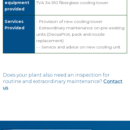
equipment
TVA 34-510 fiberglass cooling tower
provided
Services
- Provision of new cooling tower
Provided
- Extraordinary maintenance on pre-existing
units (DecsaProt, pack and nozzle
replacement)
- - Service and advice on new cooling unit
Does your plant also need an inspection for
routine and extraordinary maintenance?
Contact
us