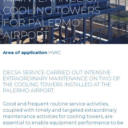
Contact
COOLING TOWERS
FOR PALERMO
IT
EN
中国
AIRPORT
Area of application
HVAC
DECSA SERVICE CARRIED OUT INTENSIVE
EXTRAORDINARY MAINTENANCE ON TWO OF
THE COOLING TOWERS INSTALLED AT THE
PALERMO AIRPORT.
Good and frequent routine service activities,
coupled with timely and targeted extraordinary
maintenance activities for cooling towers, are
essential to enable equipment performance to be