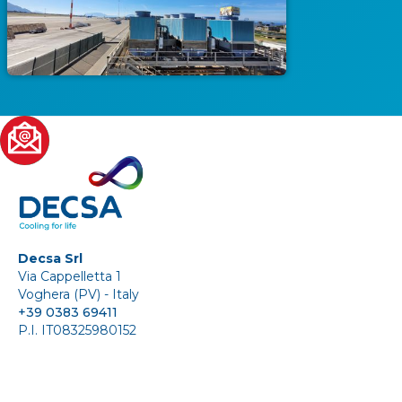
Decsa Srl
Via Cappelletta 1
Voghera (PV) - Italy
+39 0383 69411
P.I. IT08325980152