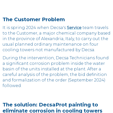
The Customer Problem
It is spring 2024 when Decsa's
Service
team travels
to the Customer, a major chemical company based
in the province of Alexandria, Italy, to carry out the
usual planned ordinary maintenance on four
cooling towers not manufactured by Decsa.
During the intervention, Decsa Technicians found
a significant corrosion problem inside the water
basin of the units installed at the plant. After a
careful analysis of the problem, the bid definition
and formalization of the order (September 2024)
followed.
The solution: DecsaProt painting to
eliminate corrosion in cooling towers