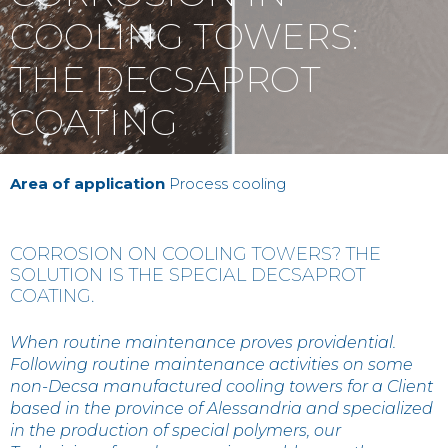
Contact
COOLING TOWERS:
THE DECSAPROT
IT
EN
中国
COATING
Area of application
Process cooling
CORROSION ON COOLING TOWERS? THE
SOLUTION IS THE SPECIAL DECSAPROT
COATING.
When routine maintenance proves providential.
Following routine maintenance activities on some
non-Decsa manufactured cooling towers for a Client
based in the province of Alessandria and specialized
in the production of special polymers, our