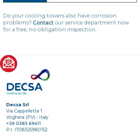
Do your cooling towers also have corrosion
problems?
Contact
our service department now
for a free, no-obligation inspection.
Decsa Srl
Via Cappelletta 1
Voghera (PV) - Italy
+39 0383 69411
P.I. IT08325980152