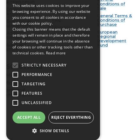
a open circuit
Conditions of
News
This website uses cookies to improve your
Sale
Cooling towers
browsing experience. By using our website
BIM
a closed-circuit
General Terms &
you consent to all cookies in accordance
FAQ
Conditions of
Evaporative
with our cookie policy.
Purchase
condensers
Glossary
Closing this banner means that the default
European
Adiabatic
settings will remain in place and therefore
Regional
condensers
Development
your browsing will continue in the absence
Adiabatic
Fund
of cookies or other tracking tools other than
coolers
technical cookies.
Read more
STRICTLY NECESSARY
SOLUTIONS
PERFORMANCE
HVAC
Process cooling
TARGETING
Industrial
FEATURES
refrigeration
UNCLASSIFIED
ACCEPT ALL
REJECT EVERYTHING
SHOW DETAILS