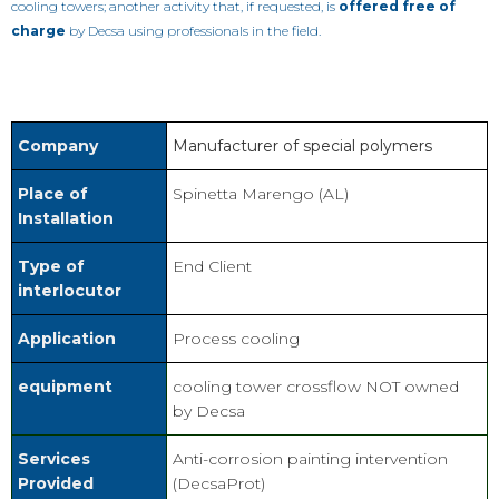
cooling towers; another activity that, if requested, is
offered free of
charge
by Decsa using professionals in the field.
Company
Manufacturer of special polymers
Place of
Spinetta Marengo (AL)
Installation
Type of
End Client
interlocutor
Application
Process cooling
equipment
cooling tower crossflow NOT owned
by Decsa
Services
Anti-corrosion painting intervention
Provided
(DecsaProt)