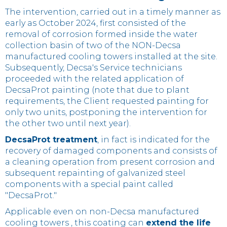
The intervention, carried out in a timely manner as
early as October 2024, first consisted of the
removal of corrosion formed inside the water
collection basin of two of the NON-Decsa
manufactured cooling towers installed at the site.
Subsequently, Decsa's Service technicians
proceeded with the related application of
DecsaProt painting (note that due to plant
requirements, the Client requested painting for
only two units, postponing the intervention for
the other two until next year).
DecsaProt treatment
, in fact is indicated for the
recovery of damaged components and consists of
a cleaning operation from present corrosion and
subsequent repainting of galvanized steel
components with a special paint called
"DecsaProt."
Applicable even on non-Decsa manufactured
cooling towers , this coating can
extend the life