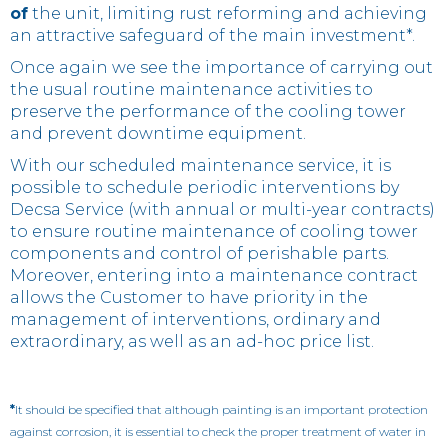
of
the unit, limiting rust reforming and achieving
an attractive safeguard of the main investment*.
Once again we see the importance of carrying out
the usual routine maintenance activities to
preserve the performance of the cooling tower
and prevent downtime equipment.
With our scheduled maintenance service, it is
possible to schedule periodic interventions by
Decsa Service (with annual or multi-year contracts)
to ensure routine maintenance of cooling tower
components and control of perishable parts.
Moreover, entering into a maintenance contract
allows the Customer to have priority in the
management of interventions, ordinary and
extraordinary, as well as an ad-hoc price list.
*
It should be specified that although painting is an important protection
against corrosion, it is essential to check the proper treatment of water in