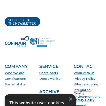
SUBSCRIBE TO
THE NEWSLETTER
COMPANY
SERVICE
CONTACT
Who we are
Spare parts
Work with us
Certifications
DecsaMonitor
Privacy Policy
Sustainability
Whistleblowing
Integrated,
ARCHIVE
Quality,
Environment and
PRODUCTS
×
Catalogs
Safety Policy
This website uses cookies
Cooling towers
Video
General