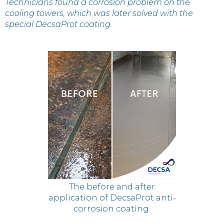
Technicians found a corrosion problem on the
cooling towers, which was later solved with the
special DecsaProt coating.
The before and after
application of DecsaProt anti-
corrosion coating.