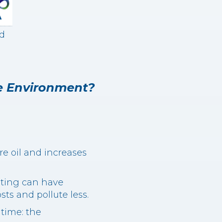
id
e Environment?
e oil and increases
ating can have
s and pollute less.
 time: the