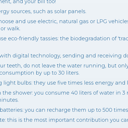
fit, and your bill too!
rgy sources, such as solar panels.
choose and use electric, natural gas or LPG vehicl
 or walk.
use eco-friendly tassies: the biodegradation of 'tra
with digital technology, sending and receiving 
r teeth, do not leave the water running, but onl
 consumption by up to 30 liters.
 light bulbs: they use five times less energy and 
in the shower: you consume 40 liters of water in 
minutes.
 batteries: you can recharge them up to 500 times
te: this is the most important contribution you c