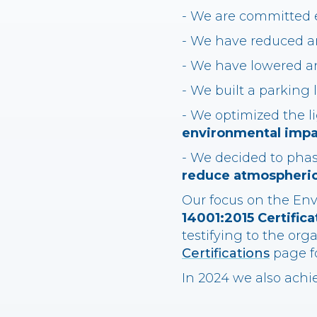
- We are committed 
- We have reduced an
- We have lowered a
- We built a parking 
- We optimized the 
environmental impa
- We decided to phas
reduce atmospheric
Our focus on the Env
14001:2015 Certifica
testifying to the org
Certifications
page fo
In 2024 we also achi