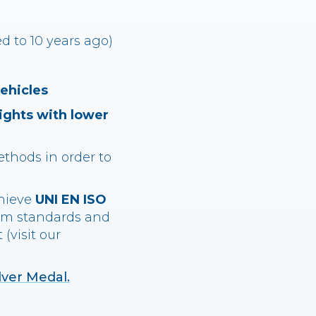
 to 10 years ago)
vehicles
ights with lower
ethods in order to
chieve
UNI EN ISO
em standards and
(visit our
lver Medal.