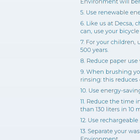
Environment will bene
5. Use renewable ene
6. Like us at Decsa, 
can, use your bicycle
7. For your children, 
500 years.
8. Reduce paper use 
9. When brushing you
rinsing: this reduces
10. Use energy-saving
11. Reduce the time 
than 130 liters in 10 
12. Use rechargeable
13. Separate your was
Environment.