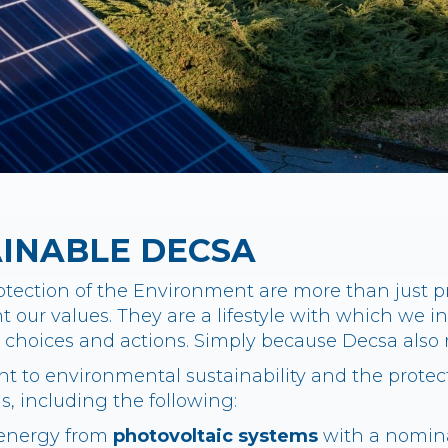
AINABLE DECSA
tection of the Environment are more than just pri
 our values. They are a lifestyle with which we in
ly choices and actions. Simply because Decsa al
 to environmental sustainability and the protect
ns, including the following:
 energy from
photovoltaic systems
with a nomina