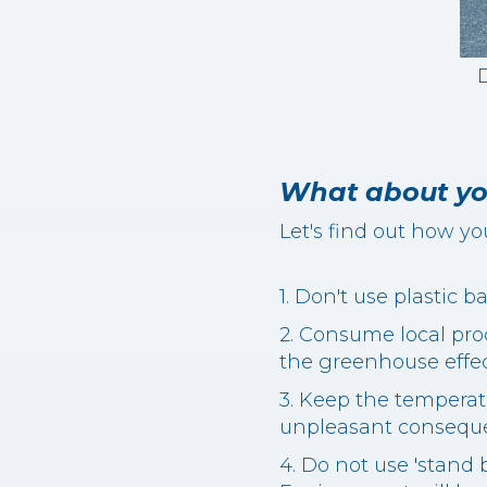
D
What about yo
Let's find out how yo
1. Don't use plastic 
2. Consume local pro
the greenhouse effec
3. Keep the temperat
unpleasant consequen
4. Do not use 'stand 