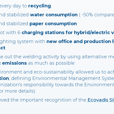
every day to
recycling
.
d stabilized
water consumption
( -50% compared
nd stabilized
paper consumption
lot with 6
charging stations for hybrid/electric 
lighting system with
new office and production l
ct
e out the welding activity by using alternative m
 emissions
as much as possible
ironment and eco-sustainability allowed us to a
tion
, defining Environmental Management Syst
anization's responsibility towards the Environment 
r more details).
eved the important recognition of the
Ecovadis Si