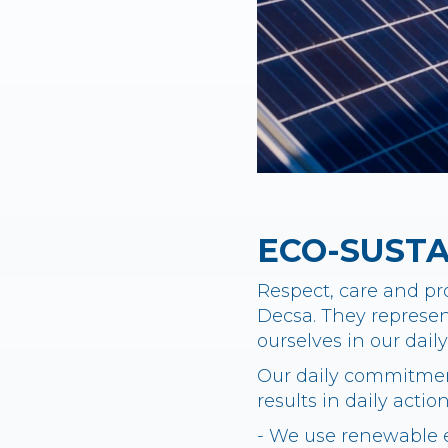
ECO-SUST
Respect, care and pro
Decsa. They represent
ourselves in our dai
Our daily commitment
results in daily actio
- We use renewable