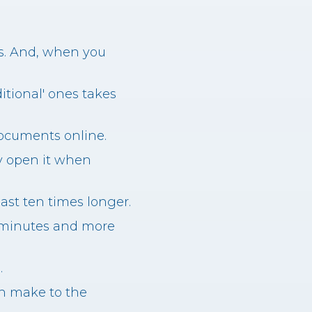
es. And, when you
ditional' ones takes
documents online.
y open it when
last ten times longer.
3 minutes and more
.
an make to the