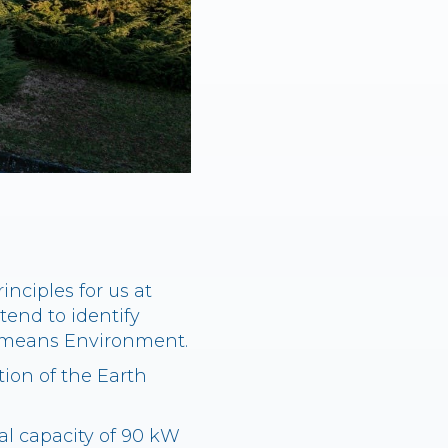
nciples for us at
tend to identify
so means Environment.
ion of the Earth
l capacity of 90 kW