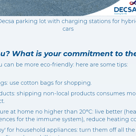
ecsa parking lot with charging stations for hybr
cars
u? What is your commitment to th
u can be more eco-friendly: here are some tips:
bags: use cotton bags for shopping.
ducts: shipping non-local products consumes mor
t.
ure at home no higher than 20°C: live better (he
ces for the immune system), reduce heating cost
by' for household appliances: turn them off all the