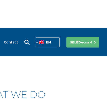
Contact
EN
SELEDecsa 4.0
AT WE DO