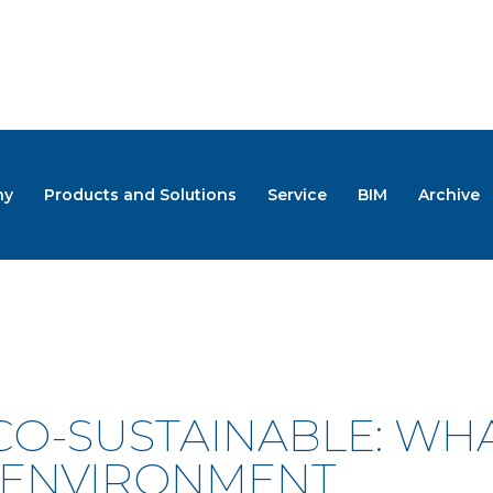
ny
Products and Solutions
Service
BIM
Archive
S
CO-SUSTAINABLE: WH
 ENVIRONMENT