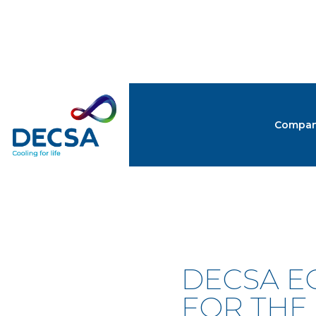
Compa
NEW
DECSA E
FOR THE