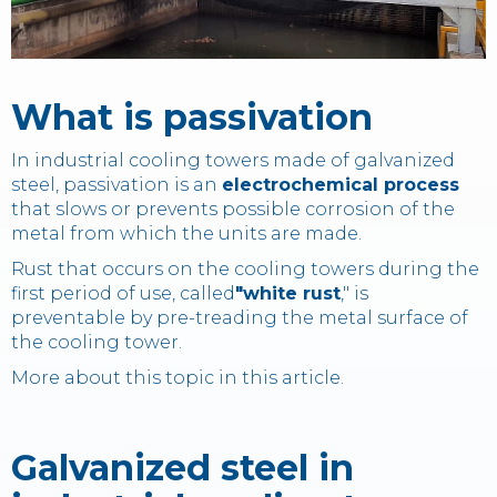
Contact
What is passivation
IT
EN
中国
In industrial cooling towers made of galvanized
steel, passivation is an
electrochemical process
that slows or prevents possible corrosion of the
metal from which the units are made.
Rust that occurs on the cooling towers during the
first period of use, called
"white rust
," is
preventable by pre-treading the metal surface of
the cooling tower.
More about this topic in this article.
Galvanized steel in