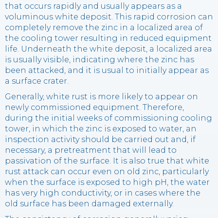
that occurs rapidly and usually appears as a
voluminous white deposit. This rapid corrosion can
completely remove the zinc in a localized area of
the cooling tower resulting in reduced equipment
life. Underneath the white deposit, a localized area
is usually visible, indicating where the zinc has
been attacked, and it is usual to initially appear as
a surface crater.
Generally, white rust is more likely to appear on
newly commissioned equipment. Therefore,
during the initial weeks of commissioning cooling
tower, in which the zinc is exposed to water, an
inspection activity should be carried out and, if
necessary, a pretreatment that will lead to
passivation of the surface. It is also true that white
rust attack can occur even on old zinc, particularly
when the surface is exposed to high pH, the water
has very high conductivity, or in cases where the
old surface has been damaged externally.