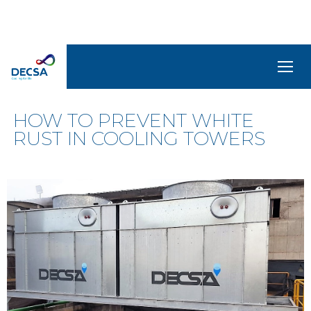
NEWS
SELEDecsa
4.0
HOW TO PREVENT WHITE
RUST IN COOLING TOWERS
Company
Products
and
Solutions
Service
Archive