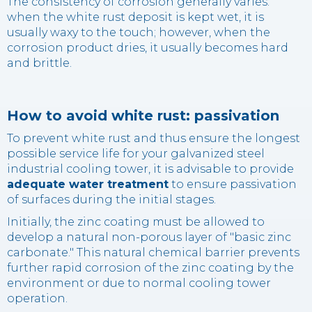
The consistency of corrosion generally varies:
when the white rust deposit is kept wet, it is
usually waxy to the touch; however, when the
corrosion product dries, it usually becomes hard
and brittle.
How to avoid white rust: passivation
To prevent white rust and thus ensure the longest
possible service life for your galvanized steel
industrial cooling tower, it is advisable to provide
adequate water treatment
to ensure passivation
of surfaces during the initial stages.
Initially, the zinc coating must be allowed to
develop a natural non-porous layer of "basic zinc
carbonate." This natural chemical barrier prevents
further rapid corrosion of the zinc coating by the
environment or due to normal cooling tower
operation.