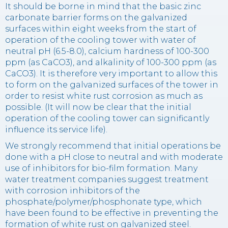
It should be borne in mind that the basic zinc
carbonate barrier forms on the galvanized
surfaces within eight weeks from the start of
operation of the cooling tower with water of
neutral pH (6.5-8.0), calcium hardness of 100-300
ppm (as CaCO3), and alkalinity of 100-300 ppm (as
CaCO3). It is therefore very important to allow this
to form on the galvanized surfaces of the tower in
order to resist white rust corrosion as much as
possible. (It will now be clear that the initial
operation of the cooling tower can significantly
influence its service life).
We strongly recommend that initial operations be
done with a pH close to neutral and with moderate
use of inhibitors for bio-film formation. Many
water treatment companies suggest treatment
with corrosion inhibitors of the
phosphate/polymer/phosphonate type, which
have been found to be effective in preventing the
formation of white rust on galvanized steel.