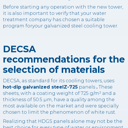
Before starting any operation with the new tower,
it is also important to verify that your water
treatment company has chosen a suitable
program foryour galvanized steel cooling tower.
DECSA
recommendations for the
selection of materials
DECSA, as standard for its cooling towers, uses
hot-dip galvanized steelZ-725
panels
.
These
sheets, with a coating weight of 725 g/m² and a
thickness of 50.5 µm, have a quality among the
most available on the market and were specially
chosen to limit the phenomenon of white rust.
Realizing that HDGS panels alone may not be the
best choice for every type of water or environment,