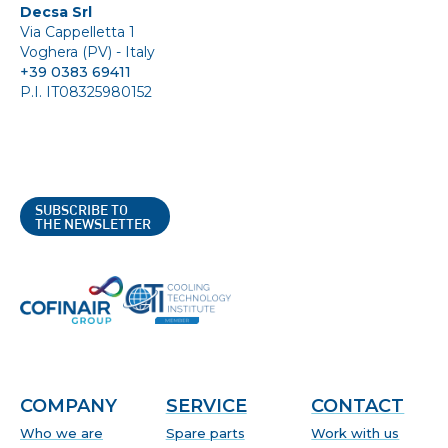
Decsa Srl
Via Cappelletta 1
Voghera (PV) - Italy
+39 0383 69411
P.I. IT08325980152
SUBSCRIBE TO
THE NEWSLETTER
COMPANY
SERVICE
CONTACT
Who we are
Spare parts
Work with us