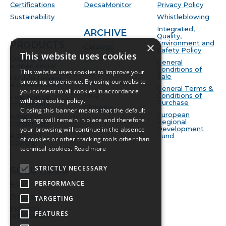
Certifications
DecsaMonitor
Privacy Policy
Sustainability
Whistleblowing
Integrated,
ARCHIVE
Quality,
Environment and
PRODUCTS
×
Catalogs
Safety Policy
This website uses cookies
Cooling towers
Video
General
a open circuit
Conditions of
News
This website uses cookies to improve your
Sale
Cooling towers
browsing experience. By using our website
BIM
a closed-circuit
General Terms &
you consent to all cookies in accordance
FAQ
Conditions of
Evaporative
with our cookie policy.
Purchase
condensers
Glossary
Closing this banner means that the default
European
Adiabatic
settings will remain in place and therefore
Regional
condensers
Development
your browsing will continue in the absence
Adiabatic
Fund
of cookies or other tracking tools other than
coolers
technical cookies.
Read more
STRICTLY NECESSARY
SOLUTIONS
PERFORMANCE
HVAC
Process cooling
TARGETING
Industrial
FEATURES
refrigeration