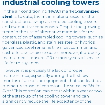
industrial cooling towers
In the air conditioning
(HVAC
) market
,galvanized
steel
is, to date, the main material used for the
construction of shop-assembled cooling towers
and evaporative condensers. Despite the growing
trend in the use of alternative materials for the
construction of assembled cooling towers , such as
fiberglass, plastic, and stainless steel or hybrids,
galvanized steel remains the most common and
cost-effective choice to date; moreover, if properly
maintained, it ensures 20 or more years of service
life for the systems.
However, it is precisely the lack of proper
maintenance, especially during the first few
months of use of the equipment, that can lead to a
premature onset of corrosion: the so-called
"White
Rust
." This corrosion can occur within a year or two
of the start-up of the cooling tower and can
significantly reduce the life expectancy of the