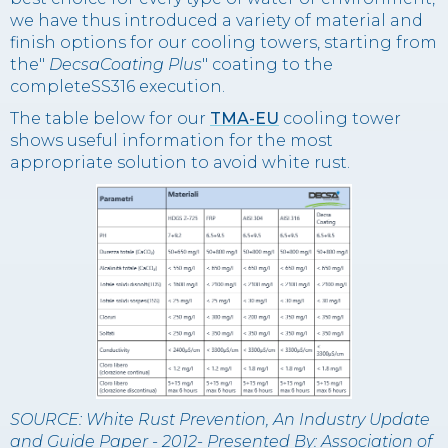
we have thus introduced a variety of material and
finish options for our cooling towers, starting from
the"
DecsaCoating Plus
" coating to the
completeSS316 execution.
The table below for our
TMA-EU
cooling tower
shows useful information for the most
appropriate solution to avoid white rust.
SOURCE: White Rust Prevention, An Industry Update
and Guide Paper - 2012- Presented By: Association of