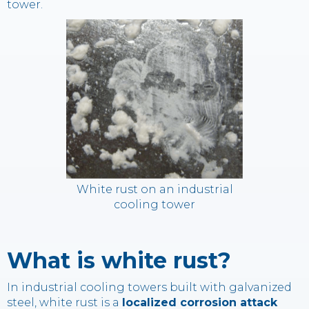
tower.
White rust on an industrial
cooling tower
What is white rust?
In industrial cooling towers built with galvanized
steel, white rust is a
localized corrosion attack