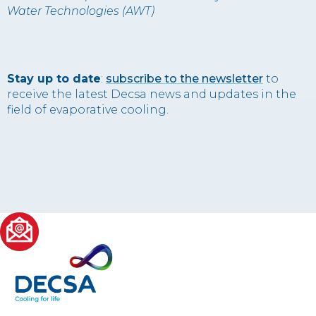
Water Technologies (AWT)
Stay up to date
:
subscribe to the newsletter
to
receive the latest Decsa news and updates in the
field of evaporative cooling.