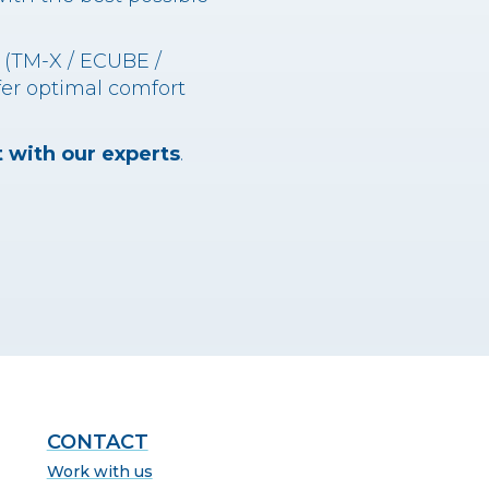
s (TM-X / ECUBE /
fer optimal comfort
 with our experts
.
CONTACT
Work with us