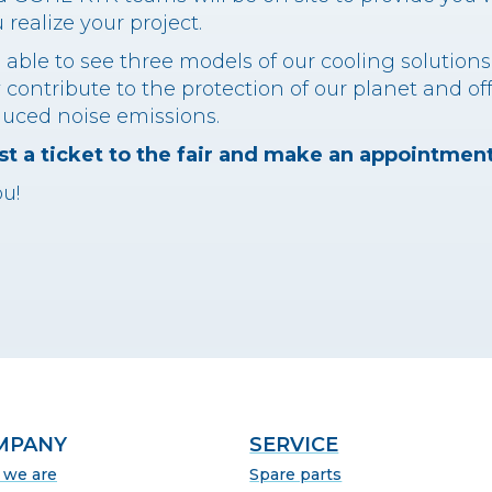
realize your project.
be able to see three models of our cooling solution
 contribute to the protection of our planet and of
duced noise emissions.
t a ticket to the fair and make an appointment
u!
MPANY
SERVICE
we are
Spare parts