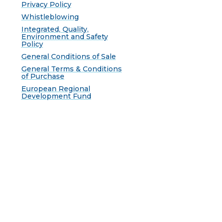
Privacy Policy
Whistleblowing
Integrated, Quality,
Environment and Safety
Policy
General Conditions of Sale
General Terms & Conditions
of Purchase
European Regional
Development Fund