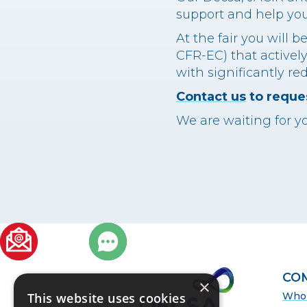
support and help you 
At the fair you will 
CFR-EC) that actively
with significantly re
Contact us
to reques
We are waiting for yo
ER
CO
×
Who 
This website uses cookies