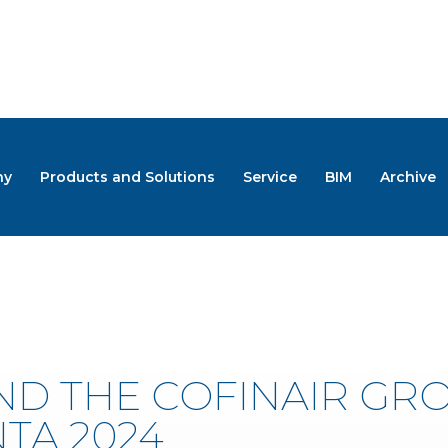
ny
Products and Solutions
Service
BIM
Archive
S
ND THE COFINAIR GR
TA 2024