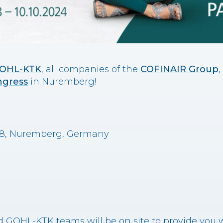
OHL-KTK
, all companies of the
COFINAIR Group
,
ngress
in Nuremberg!
528, Nuremberg, Germany
 GOHL-KTK teams will be on site to provide you w