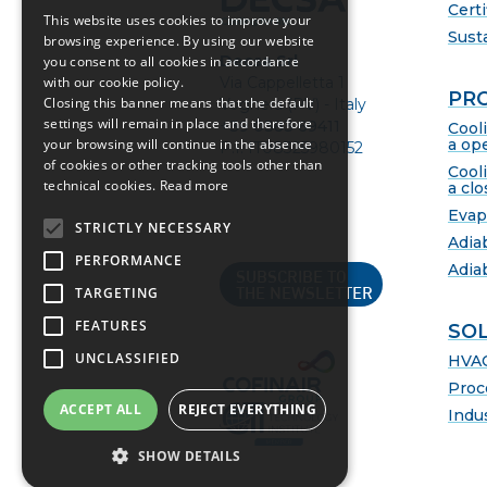
Certi
This website uses cookies to improve your
Susta
browsing experience. By using our website
Decsa Srl
you consent to all cookies in accordance
Via Cappelletta 1
with our cookie policy.
PR
Closing this banner means that the default
Voghera (PV) - Italy
settings will remain in place and therefore
+39 0383 69411
Cool
a ope
your browsing will continue in the absence
P.I. IT08325980152
of cookies or other tracking tools other than
Cool
technical cookies.
Read more
a clo
Evap
STRICTLY NECESSARY
Adia
PERFORMANCE
Adia
SUBSCRIBE TO
TARGETING
THE NEWSLETTER
FEATURES
SO
UNCLASSIFIED
HVA
Proc
ACCEPT ALL
REJECT EVERYTHING
Indus
SHOW DETAILS