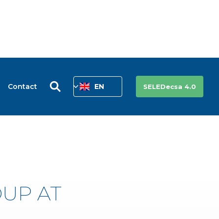
Contact
EN
SELEDecsa 4.0
OUP AT