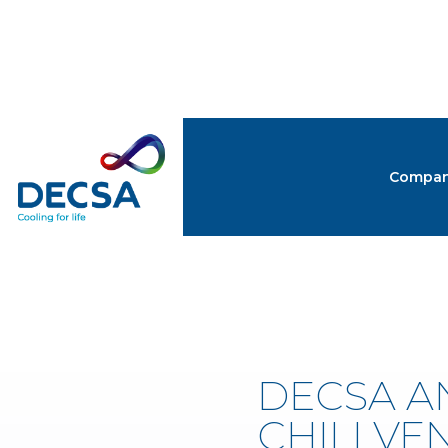
Compa
NEW
DECSA A
CHILLVEN