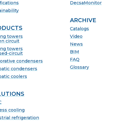
fications
DecsaMonitor
inability
ARCHIVE
ODUCTS
Catalogs
ing towers
Video
n circuit
News
ing towers
BIM
sed-circuit
FAQ
orative condensers
Glossary
batic condensers
batic coolers
LUTIONS
C
ess cooling
trial refrigeration