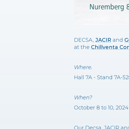
DECSA,
JACIR
and
G
at the
Chillventa Co
Where.
Hall 7A - Stand 7A-
When?
October 8 to 10, 2024
Our Decsa, JACIR and