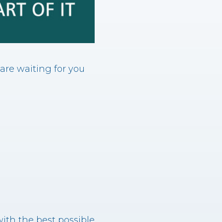
 are waiting for you
ith the best possible